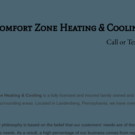
fort Zone Heating & Cooli
Call or T
S
e Heating & Cooling
is a fully licensed and insured family owned an
urrounding areas. Located in Landenberg, Pennsylvania, we have over
philosophy is based on the belief that our customers' needs are of th
e needs. As a result, a high percentage of our business comes from re