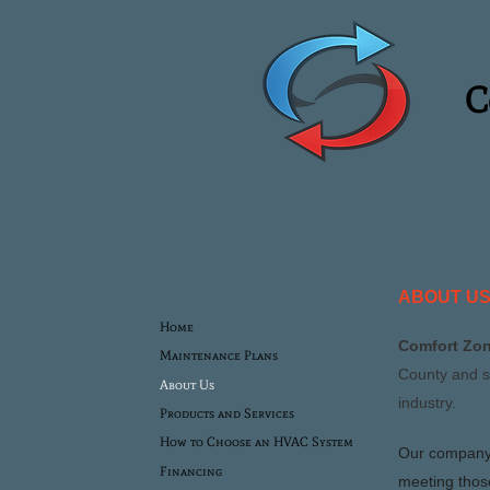
Com
ABOUT U
Home
Comfort Zon
Maintenance Plans
County and s
About Us
industry.
Products and Services
How to Choose an HVAC System
Our company 
Financing
meeting thos