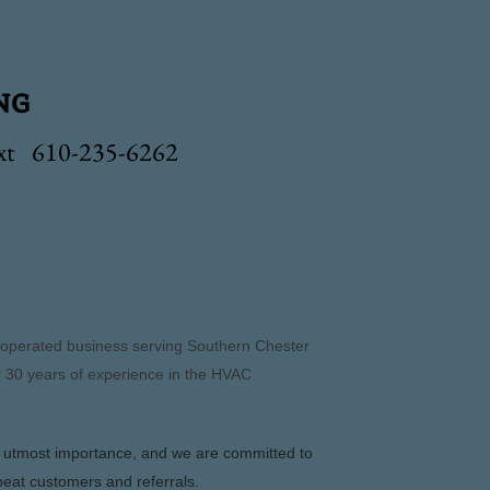
ng
ext 610-235-6262
d operated business serving Southern Chester
 30 years of experience in the HVAC
e utmost importance, and we are committed to
peat customers and referrals.