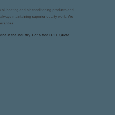
 all heating and air conditioning products and
 always maintaining superior quality work. We
arranties.
vice in the industry. For a fast FREE Quote