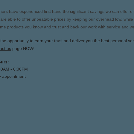
rs have experienced first hand the significant savings we can offer on
are able to offer unbeatable prices by keeping our overhead low, while
me products you know and trust and back our work with service and w
e opportunity to earn your trust and deliver you the best personal ser
act us
page NOW!
urs:
:00AM - 6:00PM
y appointment