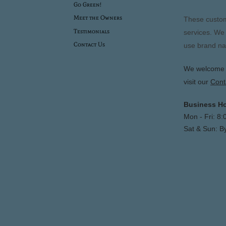
Go Green!
Meet the Owners
These custome
Testimonials
services. We 
Contact Us
use brand na
We welcome th
visit our
Cont
Business Ho
Mon - Fri: 8
Sat & Sun: B